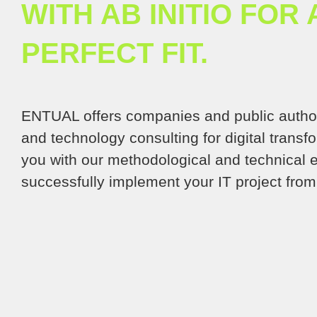
WITH AB INITIO FOR 
PERFECT FIT.
ENTUAL offers companies and public auth
and technology consulting for digital trans
you with our methodological and technical e
successfully implement your IT project from 