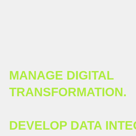
MANAGE DIGITAL
TRANSFORMATION.
DEVELOP DATA INTE