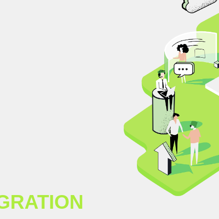
GRATION