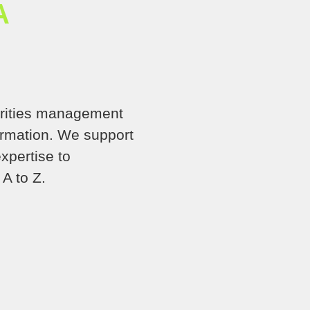
A
orities management
formation. We support
xpertise to
A to Z.