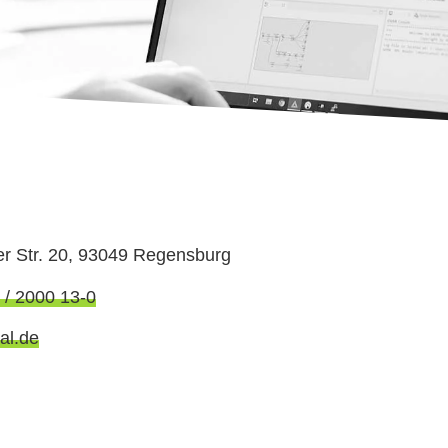
er Str. 20, 93049 Regensburg
 / 2000 13-0
al.de