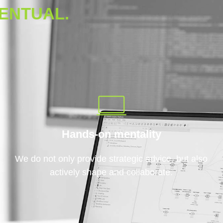
ENTUAL.
Hands-on mentality
We do not only provide strategic advice, but also
actively shape and collaborate.