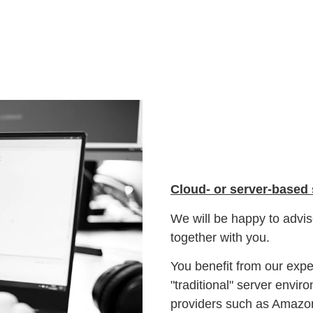
Cloud- or server-based
We will be happy to advise
together with you.
You benefit from our exper
"traditional" server envi
providers such as Amaz