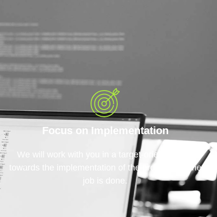
Focus on Implementation
We will work with you in a target-oriented way
towards the implementation of the project until the
job is done.