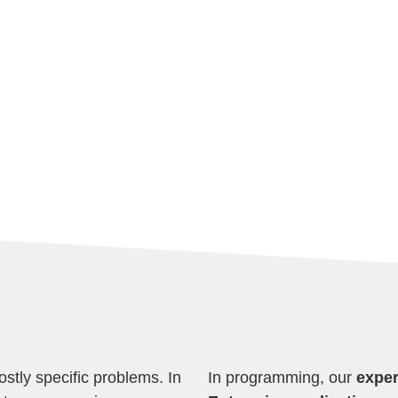
ostly specific problems. In
In programming, our
exper