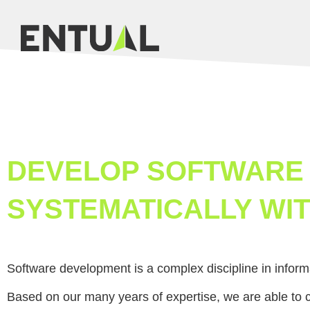
DEVELOP SOFTWARE
SYSTEMATICALLY WIT
Software development is a complex discipline in inform
Based on our many years of expertise, we are able to 