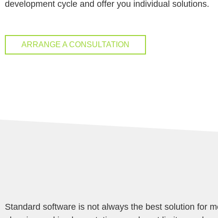
development cycle and offer you individual solutions.
ARRANGE A CONSULTATION
Standard software is not always the best solution for m