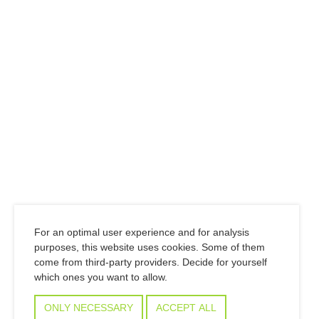
For an optimal user experience and for analysis
purposes, this website uses cookies. Some of them
come from third-party providers. Decide for yourself
which ones you want to allow.
ONLY NECESSARY
ACCEPT ALL