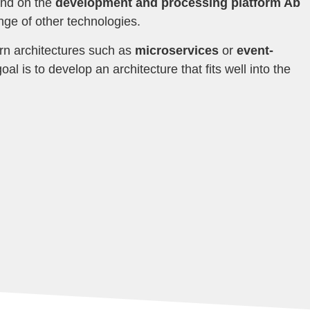
nd on the
development and processing platform Ab
ange of other technologies.
rn architectures such as
microservices
or
event-
oal is to develop an architecture that fits well into the
.