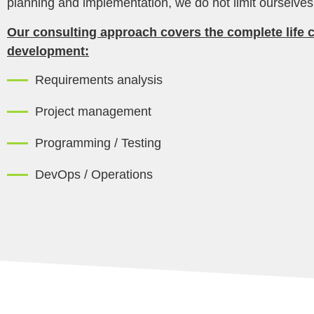
planning and implementation, we do not limit ourselve
Our consulting approach covers the complete life c
development:
Requirements analysis
Project management
Programming / Testing
DevOps / Operations