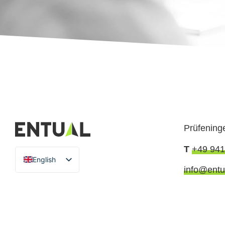
Prüfening
T
+49 941
English
info@entu
German