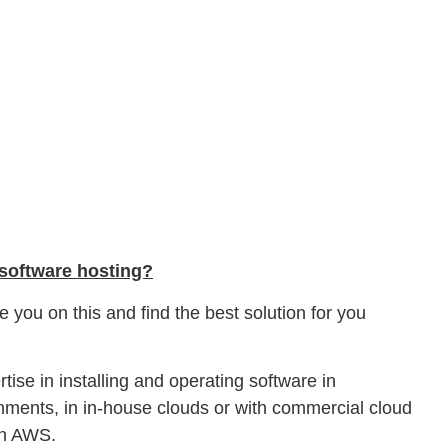
 software hosting?
 you on this and find the best solution for you
tise in installing and operating software in
ronments, in in-house clouds or with commercial cloud
on AWS.