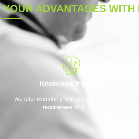
YOUR ADVANTAGES WITH 
Know-how from A-Z
We offer everything from a single source (from
requirement to go-live).