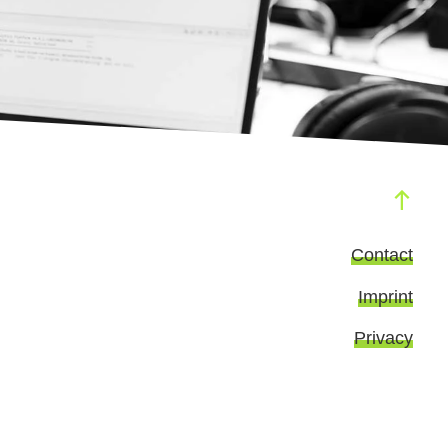
Contact
Imprint
Privacy