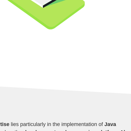
tise
lies particularly in the implementation of
Java