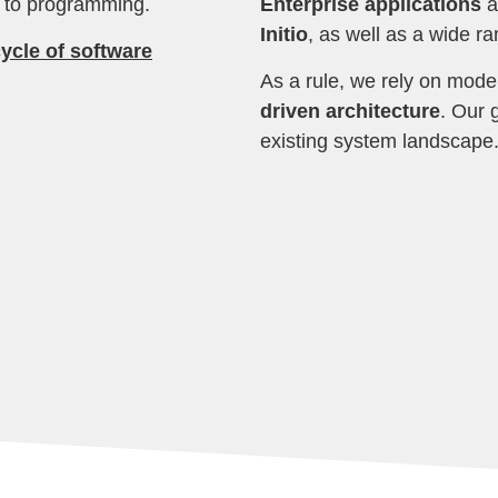
s to programming.
Enterprise applications
a
Initio
, as well as a wide r
ycle of software
As a rule, we rely on mode
driven architecture
. Our g
existing system landscape