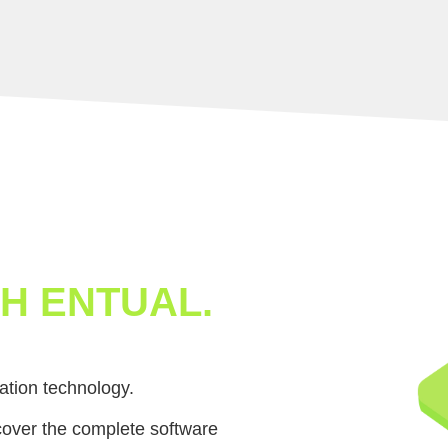
H ENTUAL.
ation technology.
cover the complete software